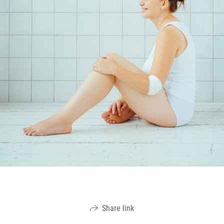
Share link