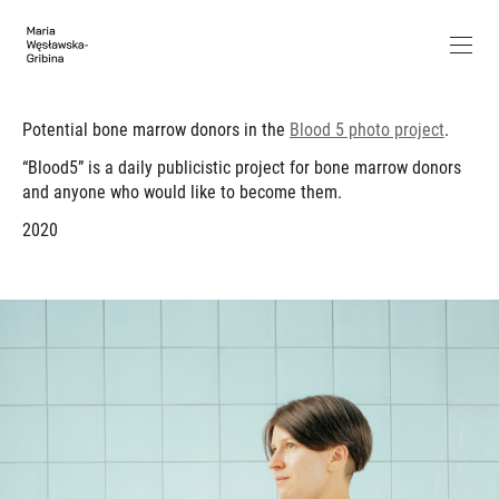
Potential bone marrow donors in the
Blood 5 photo project
.
“Blood5” is a daily publicistic project for bone marrow donors
and anyone who would like to become them.
2020